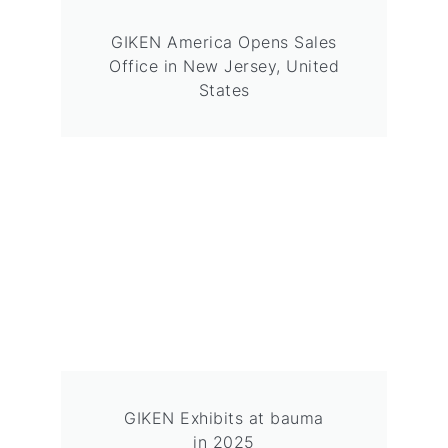
GIKEN America Opens Sales
Office in New Jersey, United
States
GIKEN Exhibits at bauma
in 2025