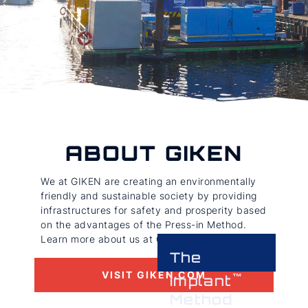
ABOUT GIKEN
We at GIKEN are creating an environmentally
friendly and sustainable society by providing
infrastructures for safety and prosperity based
on the advantages of the Press-in Method.
Learn more about us at GIKEN.com
The
VISIT GIKEN.COM
Implant
Method