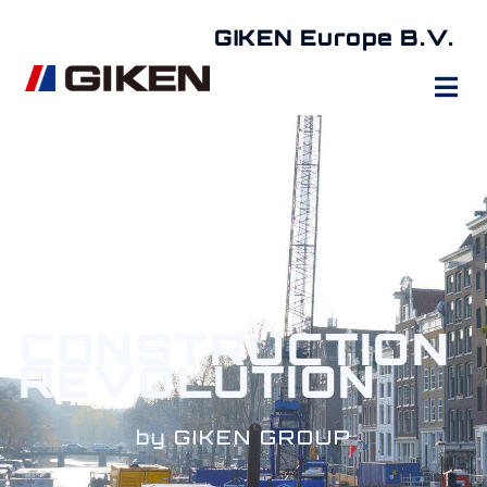
GIKEN Europe B.V.
CONSTRUCTION
REVOLUTION
by GIKEN GROUP