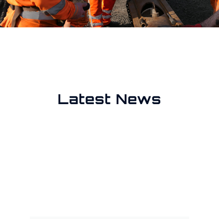
Latest News