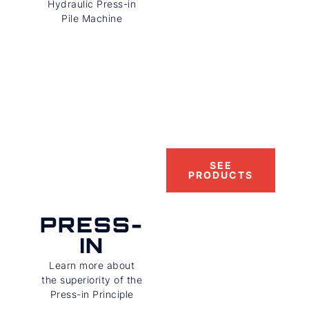
Hydraulic Press-in
Pile Machine
SEE
PRODUCTS
PRESS-
IN
Learn more about
the superiority of the
Press-in Principle