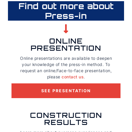
Find out more about
Press-in
ONLINE
PRESENTATION
Online presentations are available to deepen
your knowledge of the press-in method. To
request an online/face-to-face presentation,
please
contact us
.
SEE PRESENTATION
CONSTRUCTION
RESULTS