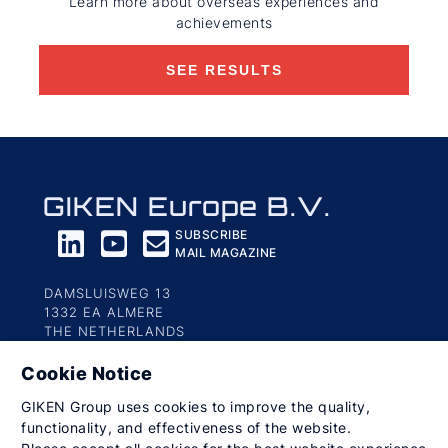
Learn more about overseas experiences and
achievements
SEE RESULTS
GIKEN Europe B.V.
SUBSCRIBE
MAIL MAGAZINE
DAMSLUISWEG 13
1332 EA ALMERE
THE NETHERLANDS
Cookie Notice
Privacy Policy
Social Media Guideline
Terms of Use
GIKEN Group uses cookies to improve the quality,
© 2023-2026 GIKEN Europe B.V. All Rights Reserved.
functionality, and effectiveness of the website.