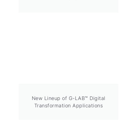
New Lineup of G-LAB™ Digital
Transformation Applications