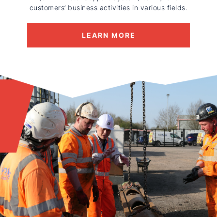
customers’ business activities in various fields.
LEARN MORE