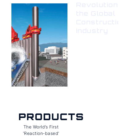
Revolutionizing
the Global
Construction
Industry
PRODUCTS
The World’s First
‘Reaction-based’