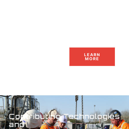
LEARN
MORE
Contributing Technologies
and