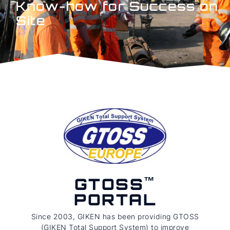
Know-how for Success on
Site
GTOSS
PORTAL
Since 2003, GIKEN has been providing GTOSS
(GIKEN Total Support System) to improve